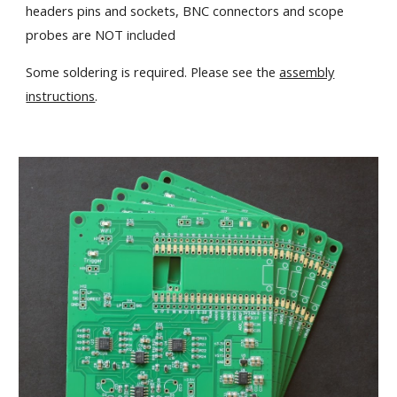
headers pins and sockets, BNC connectors and scope
probes are NOT included
Some soldering is required. Please see the
assembly
instructions
.