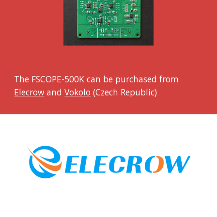
The FSCOPE-500K can be purchased from
Elecrow
and
Vokolo
(Czech Republic)