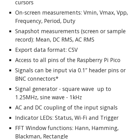
cursors
On-screen measurements: Vmin, Vmax, Vpp,
Frequency, Period, Duty
Snapshot measurements
(screen or sample
record)
: Mean, DC RMS, AC RMS
Export data format: CSV
Access to all pins of the Raspberry Pi Pico
Signals can be input via 0.1” header pins or
BNC connectors*
Signal generator - square wave up to
1.25MHz, sine wave - 1kHz
AC and DC coupling of the input signals
Indicator LEDs: Status, Wi-Fi and Trigger
FFT Window functions: Hann, Hamming,
Blackman, Rectangle