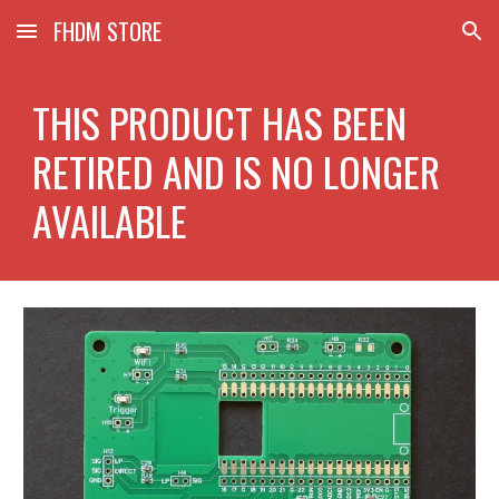
FHDM STORE
Skip to main content
Skip to navigation
THIS PRODUCT HAS BEEN
RETIRED AND IS NO LONGER
AVAILABLE