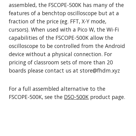
assembled,
t
he
FSCOPE
-500K has many of the
features of a benchtop oscilloscope but at a
fraction of the price (eg. FFT, X-Y mode,
cursors). When used with a Pico
W, t
he Wi-Fi
capabilities of the
FSCOPE
-500K allow the
oscilloscope to be controlled from the
Android
device without a physical connection. For
pricing of classroom sets o
f more than 20
boards
please contact us at store@fhdm.xyz
For a
full assembled
alternative to the
FSCOPE
-500K, see the
DSO-500K
product page.