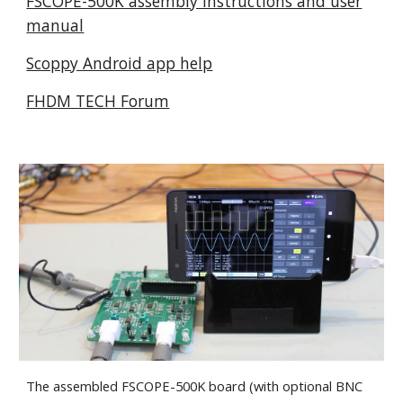
FSCOPE-500K assembly instructions and user
manual
Scoppy Android app help
FHDM TECH Forum
The assembled FSCOPE-500K board (with optional BNC