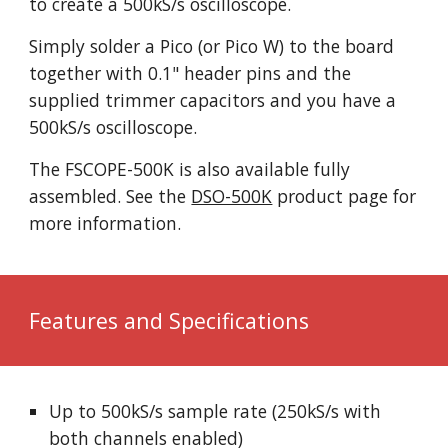
to create a 500kS/s oscilloscope.
Simply solder a Pico (or Pico W) to the board
together with 0.1" header pins and the
supplied trimmer capacitors and you have a
500kS/s oscilloscope.
The FSCOPE-500K is also available fully
assembled. See the
DSO-500K
product page for
more information.
Features and Specifications
Up to 500kS/s sample rate (250kS/s with
both channels enabled)