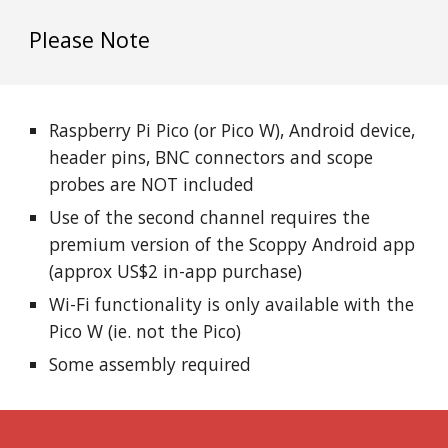
Please Note
Raspberry Pi Pico (or Pico W), Android device,
header pins, BNC connectors and scope
probes are
NOT
included
Use of
the second
channel requires the
premium version of the Scoppy Android app
(approx US$2 in-app purchase)
Wi-Fi functionality is only available with the
Pico W (ie. not the Pico)
Some assembly required