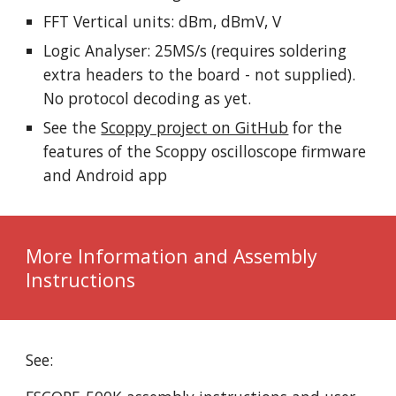
FFT Vertical units: dBm, dBmV, V
Logic Analyser: 25MS/s (requires soldering
extra headers to the board - not supplied).
No protocol decoding as yet.
See the
Scoppy project on GitHub
for the
features of the Scoppy oscilloscope firmware
and Android app
More Information and Assembly
Instructions
See: