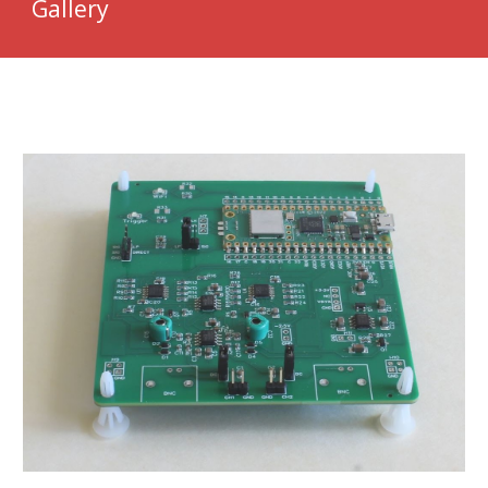
Gallery