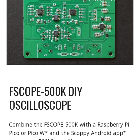
FSCOPE-
500
K
DIY
OSCILLOSCOPE
Combine the FS
COPE
-
500K
with a Raspberry Pi
Pico or Pico W* and the Scoppy Android app*