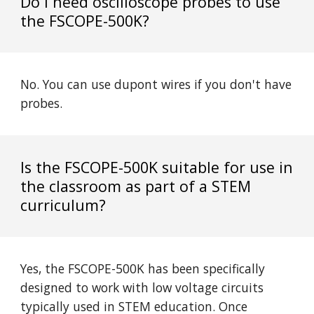
Do I need oscilloscope probes to use
the
FSCOPE
-500K?
No. You can use dupont wires if you don't have
probes.
Is the
FSCOPE
-500K suitable for use in
the classroom as part of a STEM
curriculum?
Yes, the
FSCOPE
-500K has been specifically
designed to work with low voltage circuits
typically used in STEM education. Once