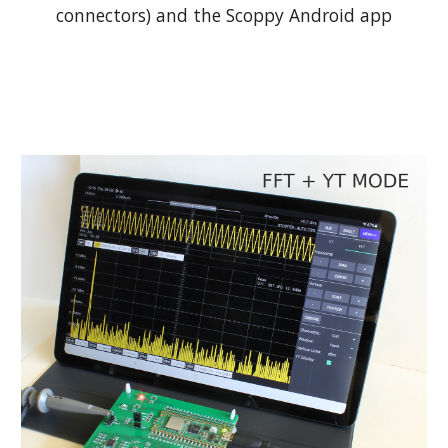
connectors) and the Scoppy Android app