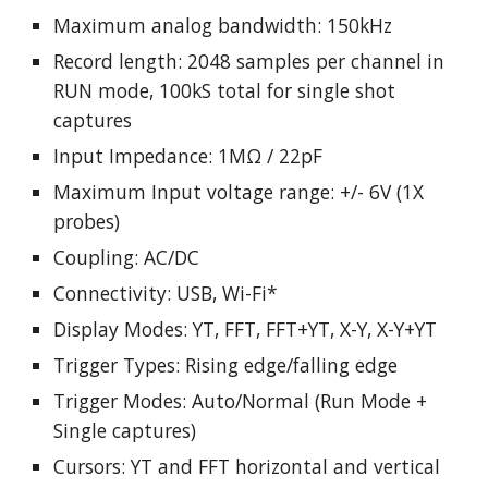
Maximum analog bandwidth: 150kHz
Record length: 2048 samples per channel in
RUN mode, 100kS total for single shot
captures
Input Impedance: 1MΩ / 22pF
Maximum Input voltage range: +/- 6V (1X
probes)
Coupling: AC/DC
Connectivity: USB, Wi-Fi*
Display Modes: YT, FFT, FFT+YT, X-Y, X-Y+YT
Trigger Types: Rising edge/falling edge
Trigger Modes: Auto/Normal (Run Mode +
Single captures)
Cursors: YT and FFT horizontal and vertical