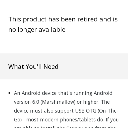
This product has been retired and is
no longer available
What You'll Need
An Android device that's running Android
version 6.0 (Marshmallow) or higher. The
device must also support USB OTG (On-The-
Go) - most modern phones/tablets do. If you