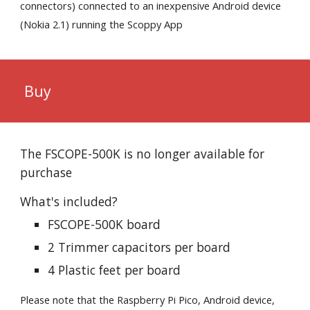
connectors) connected to an inexpensive Android device
(Nokia 2.1) running the Scoppy App
Buy
The FSCOPE-500K is no longer available for
purchase
What's included?
FSCOPE-500K board
2 Trimmer capacitors per board
4 Plastic feet per board
Please note that the Raspberry Pi Pico, Android device,