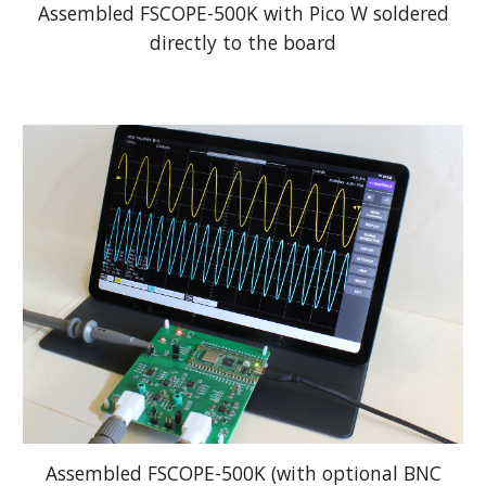
Assembled FSCOPE-500K with Pico W soldered
directly to the board
Assembled FSCOPE-500K (with optional BNC