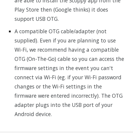
are able to install the Scoppy app from the
Play Store then (Google thinks) it does
support USB OTG.
A compatible OTG cable/adapter (not
supplied). Even if you are planning to use
Wi-Fi, we recommend having a compatible
OTG (On-The-Go) cable so you can access the
firmware settings in the event you can't
connect via Wi-Fi (eg. if your Wi-Fi password
changes or the Wi-Fi settings in the
firmware were entered incorrectly). The OTG
adapter plugs into the USB port of your
Android device.