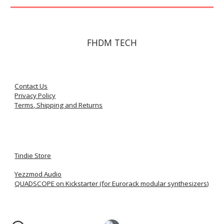
FHDM TECH
Contact Us
Privacy Policy
Terms, Shipping and Returns
Tindie Store
Yezzmod Audio
QUADSCOPE on Kickstarter (for Eurorack modular synthesizers)