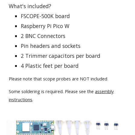
What's included?
FSCOPE-500K board
Raspberry Pi Pico W
2 BNC Connectors
Pin headers and sockets
2 Trimmer capacitors per board
4 Plastic feet per board
Please note that scope probes are NOT included
Some soldering is required. Please see the
assembly
instructions
.