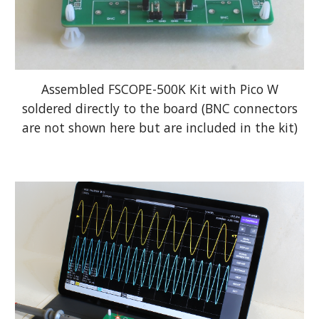
Assembled FSCOPE-500K K
it
with Pico W
soldered directly to the board (BNC connectors
are not shown here but are included in
the kit)