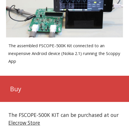
The assembled FSCOPE-500K
Kit
connected to an
inexpensive Android device (Nokia 2.1) running the Scoppy
App
Buy
The FSCOPE-500K KIT can be purchased at our
Elecrow Store