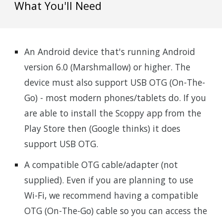
What You'll Need
An Android device that's running Android
version 6.0 (Marshmallow) or higher. The
device must also support USB OTG (On-The-
Go) - most modern phones/tablets do. If you
are able to install the Scoppy app from the
Play Store then (Google thinks) it does
support USB OTG.
A compatible OTG cable/adapter (not
supplied). Even if you are planning to use
Wi-Fi, we recommend having a compatible
OTG (On-The-Go) cable so you can access the