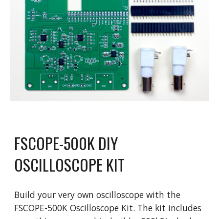
FSCOPE-500K DIY
OSCILLOSCOPE KIT
Build your very own oscilloscope with the
FSCOPE-500K Oscilloscope Kit. The kit includes