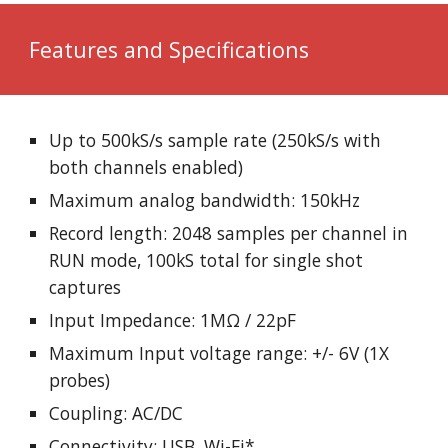
Features and Specifications
Up to 500kS/s sample rate (250kS/s with
both channels enabled)
Maximum analog bandwidth: 150kHz
Record length: 2048 samples per channel in
RUN mode, 100kS total for single shot
captures
Input Impedance: 1MΩ / 22pF
Maximum Input voltage range: +/- 6V (1X
probes)
Coupling: AC/DC
Connectivity: USB, Wi-Fi*