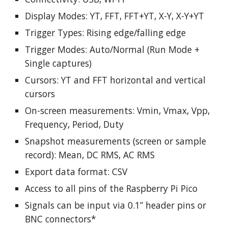
Display Modes: YT, FFT, FFT+YT, X-Y, X-Y+YT
Trigger Types: Rising edge/falling edge
Trigger Modes: Auto/Normal (Run Mode +
Single captures)
Cursors: YT and FFT horizontal and vertical
cursors
On-screen measurements: Vmin, Vmax, Vpp,
Frequency, Period, Duty
Snapshot measurements (screen or sample
record): Mean, DC RMS, AC RMS
Export data format: CSV
Access to all pins of the Raspberry Pi Pico
Signals can be input via 0.1” header pins or
BNC connectors*