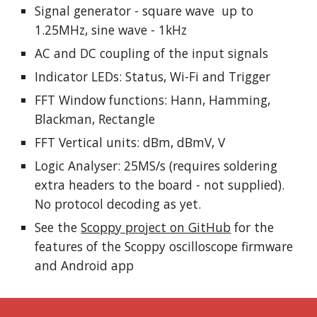
Signal generator - square wave up to
1.25MHz, sine wave - 1kHz
AC and DC coupling of the input signals
Indicator LEDs: Status, Wi-Fi and Trigger
FFT Window functions: Hann, Hamming,
Blackman, Rectangle
FFT Vertical units: dBm, dBmV, V
Logic Analyser: 25MS/s (requires soldering
extra headers to the board - not supplied).
No protocol decoding as yet.
See the
Scoppy project on GitHub
for the
features of the Scoppy oscilloscope firmware
and Android app