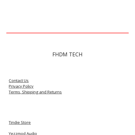
FHDM TECH
Contact Us
Privacy Policy
Terms, Shipping and Returns
Tindie Store
Yezzmod Audio