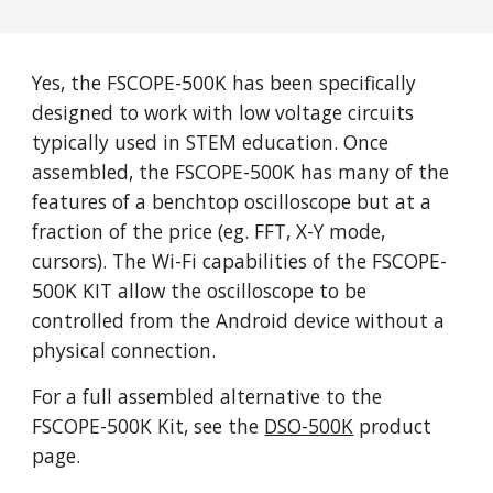
Yes, the FSCOPE-500K has been specifically
designed to work with low voltage circuits
typically used in STEM education. Once
assembled, the FSCOPE-500K has many of the
features of a benchtop oscilloscope but at a
fraction of the price (eg. FFT, X-Y mode,
cursors).
T
he Wi-Fi capabilities of the FSCOPE-
500K KIT allow the oscilloscope to be
controlled from the Android device without a
physical connection.
For a full assembled alternative to the
FSCOPE-500K K
it
, see the
DSO-500K
product
page.