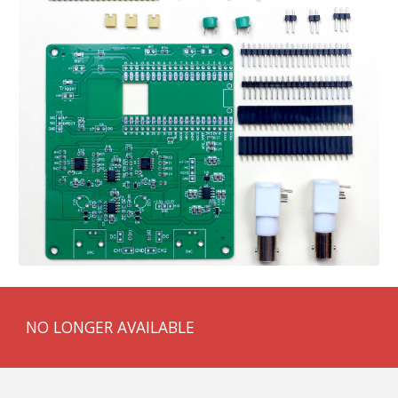
NO LONGER AVAILABLE