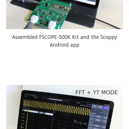
Assembled FSCOPE-500K Kit and the Scoppy
Android app