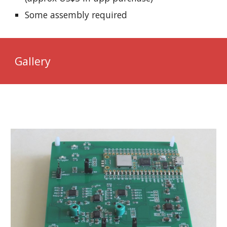
Some assembly required
Gallery