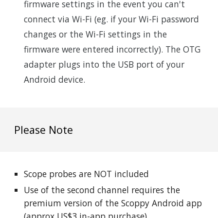
firmware settings in the event you can't
connect via Wi-Fi (eg. if your Wi-Fi password
changes or the Wi-Fi settings in the
firmware were entered incorrectly). The OTG
adapter plugs into the USB port of your
Android device.
Please Note
S
cope probes are NOT included
Use of the second channel requires the
premium version of the Scoppy Android app
(approx US$
3
in-app purchase)