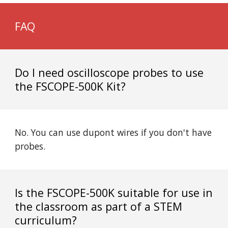
FAQ
Do I need oscilloscope probes to use
the FSCOPE-500K Kit?
No. You can use dupont wires if you don't have
probes.
Is the FSCOPE-500K suitable for use in
the classroom as part of a STEM
curriculum?