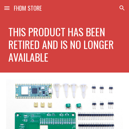
FHDM STORE
Skip to main content
Skip to navigation
THIS PRODUCT HAS BEEN
RETIRED AND IS NO LONGER
AVAILABLE