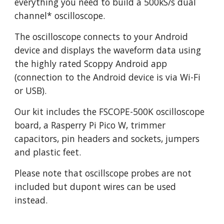
everything you need to build a 500kS/s dual
channel* oscilloscope.
The oscilloscope connects to your Android
device and displays the waveform data using
the highly rated Scoppy Android app
(connection to the Android device is via Wi-Fi
or USB).
Our kit includes the FSCOPE-500K oscilloscope
board, a Rasperry Pi Pico W, trimmer
capacitors, pin headers and sockets, jumpers
and plastic feet.
Please note that oscillscope probes are not
included but dupont wires can be used
instead.