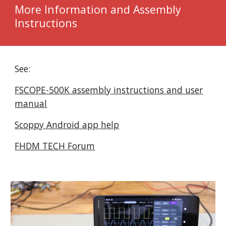
More Information and Assembly
Instructions
See:
FSCOPE-500K assembly instructions and user
manual
Scoppy Android app help
FHDM TECH Forum