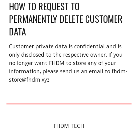
HOW TO REQUEST TO 
PERMANENTLY DELETE CUSTOMER 
DATA
Customer private data is confidential and is 
only disclosed to the respective owner. If you 
no longer want FHDM to store any of your 
information, please send us an email to fhdm-
store@fhdm.xyz
FHDM TECH