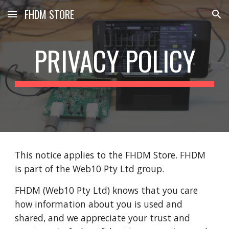
FHDM STORE
Skip to main content
Skip to navigation
PRIVACY POLICY
This notice applies to the FHDM Store. FHDM 
is part of the Web10 Pty Ltd group.
FHDM (Web10 Pty Ltd) knows that you care 
how information about you is used and 
shared, and we appreciate your trust and 