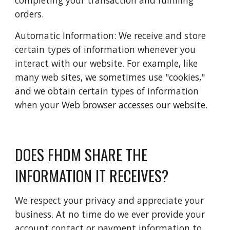
completing your transaction and fulfilling 
orders.
Automatic Information: We receive and store 
certain types of information whenever you 
interact with our website. For example, like 
many web sites, we sometimes use "cookies," 
and we obtain certain types of information 
when your Web browser accesses our website.
DOES FHDM SHARE THE 
INFORMATION IT RECEIVES?
We respect your privacy and appreciate your 
business. At no time do we ever provide your 
account contact or payment information to 