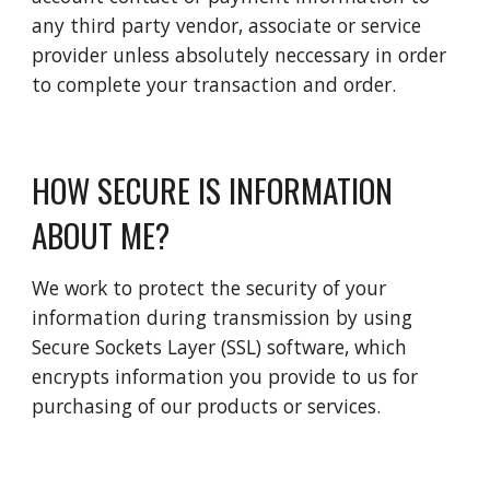
any third party vendor, associate or service 
provider unless absolutely neccessary in order 
to complete your transaction and order.
HOW SECURE IS INFORMATION 
ABOUT ME?
We work to protect the security of your 
information during transmission by using 
Secure Sockets Layer (SSL) software, which 
encrypts information you provide to us for 
purchasing of our products or services. 