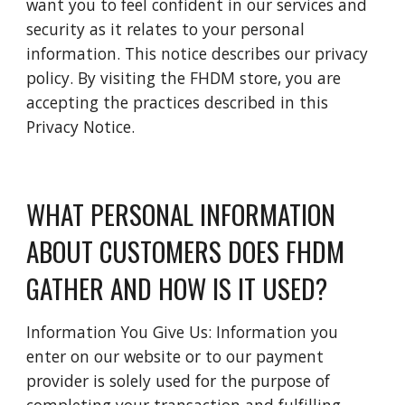
want you to feel confident in our services and 
security as it relates to your personal 
information. This notice describes our privacy 
policy. By visiting the FHDM store, you are 
accepting the practices described in this 
Privacy Notice.
WHAT PERSONAL INFORMATION 
ABOUT CUSTOMERS DOES FHDM 
GATHER AND HOW IS IT USED?
Information You Give Us: Information you 
enter on our website or to our payment 
provider is solely used for the purpose of 