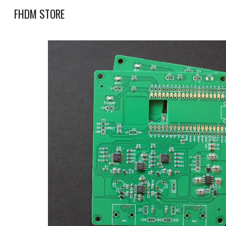
FHDM STORE
Sk