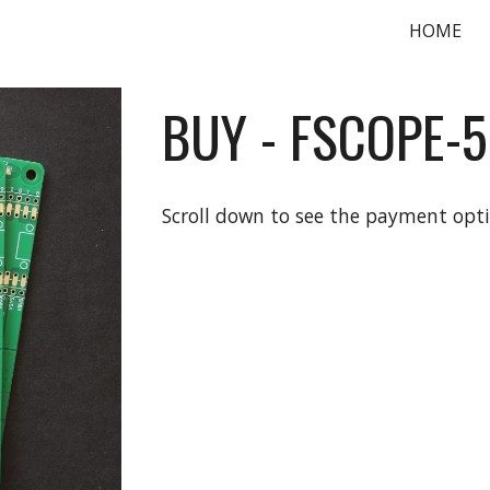
HOME
ip to main content
Skip to navigat
BUY -
FSCOPE-
Scroll down to see the payment opt