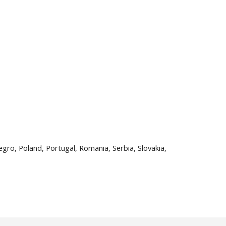
egro, Poland, Portugal, Romania, Serbia, Slovakia,