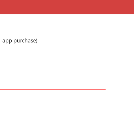
n-app purchase)