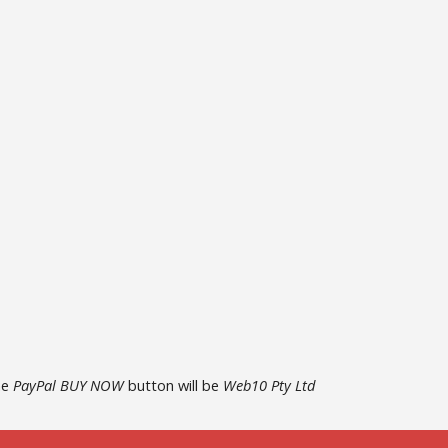
he
PayPal BUY NOW
button will be
Web10 Pty Ltd