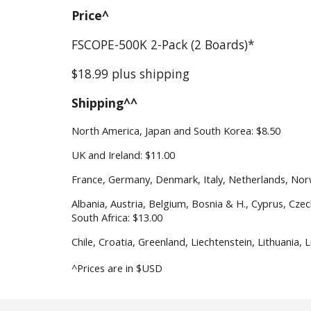
Price^
FS
COPE
-500
K
2
-Pack (
2
Boards)*
$
18.99
plus shipping
Shipping^^
North America, Japan and South Korea: $
8
.
5
0
UK and Ireland: $1
1
.
0
0
France, Germany, Denmark, Italy, Netherlands, Nor
Albania, Austria, Belgium, Bosnia & H., Cyprus, Cze
South Africa: $1
3
.
0
0
Chile,
Croatia, Greenland, Liechtenstein, Lithuania,
^Prices are in $USD