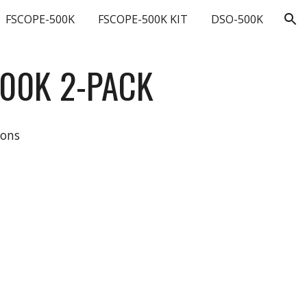
FSCOPE-500K
FSCOPE-500K KIT
DSO-500K
ion
500K
2-
PACK
ions