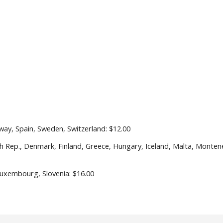
way, Spain, Sweden, Switzerland: $1
2
.
0
0
ch Rep., Denmark, Finland, Greece, Hungary, Iceland, Malta, Monten
 Luxembourg, Slovenia: $1
6
.
0
0