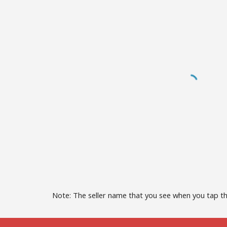
Note: The seller name that you see when you tap t