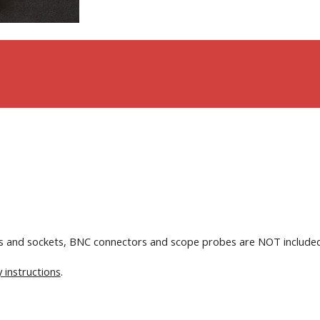
ins and sockets, BNC connectors and scope probes are NOT include
 instructions
.