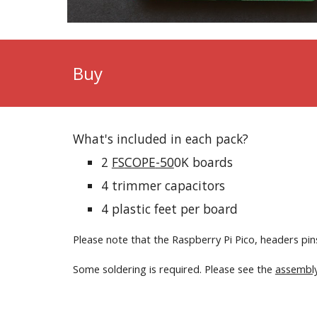
Buy
What's included in each pack?
2
FS
COPE
-50
0K
boards
4
trimmer capacitors
4 plastic feet per board
Please note that the Raspberry Pi Pico, headers p
Some soldering is required. Please see the
assembly