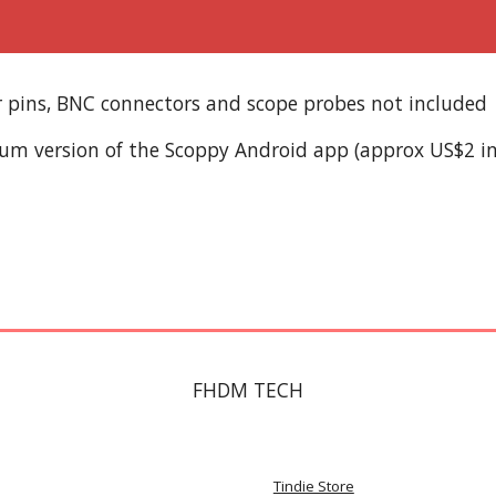
er pins, BNC connectors and scope probes not included
ium version of the Scoppy Android app (approx US$2 i
FHDM TECH
Tindie Store