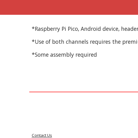
*Raspberry Pi Pico, Android device, head
*Use of both channels requires the prem
*Some assembly required
Contact Us