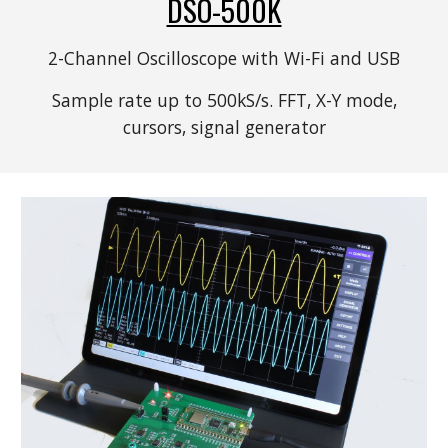
DSO-500K
2-Channel Oscilloscope with Wi-Fi and USB
Sample rate up to 500kS/s. FFT, X-Y mode,
c
ursors,
s
ignal
g
enerator