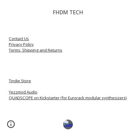
FHDM TECH
Contact Us
Privacy Policy
Terms, Shipping and Returns
Tindie Store
Yezzmod Audio
QUADSCOPE on Kickstarter (for Eurorack modular synthesizers)