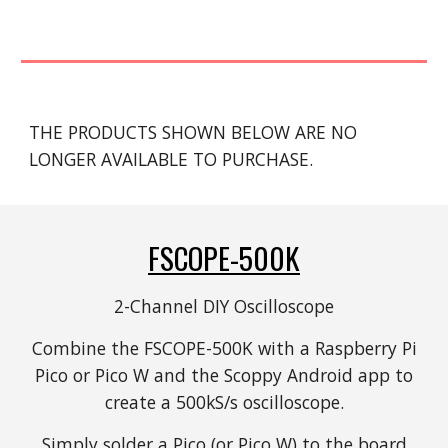
THE PRODUCTS SHOWN BELOW ARE NO
LONGER AVAILABLE TO PURCHASE.
FSCOPE-500K
2-Channel DIY Oscilloscope
Combine the FSCOPE-500K with a Raspberry Pi
Pico or Pico W and the Scoppy Android app to
create a 500kS/s oscilloscope.
Simply solder a Pico (or Pico W) to the board