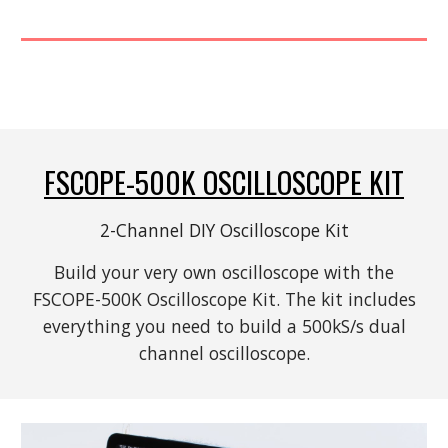
FSCOPE-500K
OSCILLOSCOPE KIT
2-Channel DIY Oscilloscope
Kit
Build your very own oscilloscope with the
FSCOPE-500K Oscilloscope Kit. The kit includes
everything you need to build a 500kS/s dual
channel oscilloscope.