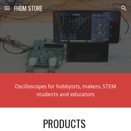
FHDM STORE
Skip to main content
Skip to navigation
Oscilloscopes for hobbyists, makers, STEM
students and educators
PRODUCTS