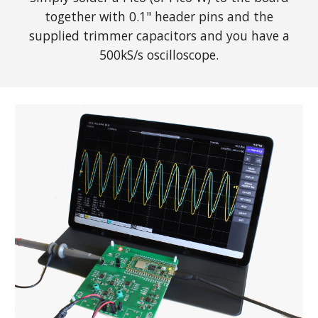
together with 0.1" header pins and the
supplied trimmer capacitors and you have a
500kS/s oscilloscope.